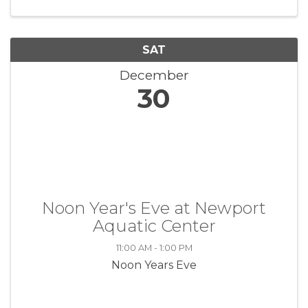
the lives of veterans through ...
SAT
December
30
Noon Year's Eve at Newport
Aquatic Center
11:00 AM - 1:00 PM
Noon Years Eve