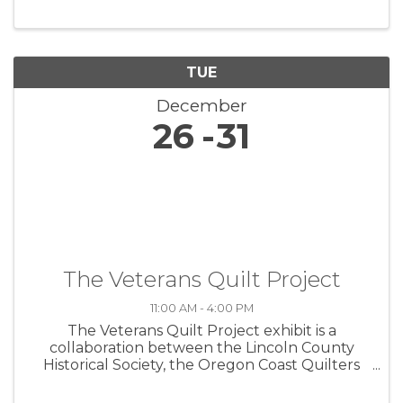
TUE
December
26
31
The Veterans Quilt Project
11:00 AM - 4:00 PM
The Veterans Quilt Project exhibit is a
collaboration between the Lincoln County
Historical Society, the Oregon Coast Quilters
Guild, and the Lincoln County Veterans
Resource Center. The exhibit commemorates