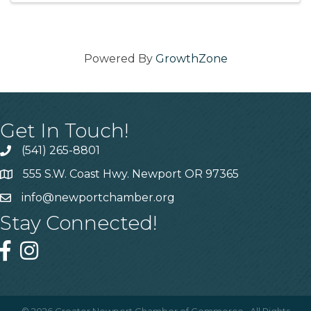
Powered By
GrowthZone
Get In Touch!
(541) 265-8801
555 S.W. Coast Hwy. Newport OR 97365
info@newportchamber.org
Stay Connected!