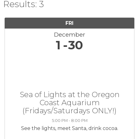
Results: 3
FRI
December
1
30
Sea of Lights at the Oregon
Coast Aquarium
(Fridays/Saturdays ONLY!)
5:00 PM - 8:00 PM
See the lights, meet Santa, drink cocoa.