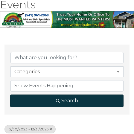
Events
Categories
Search
12/30/2023 - 12/31/2023