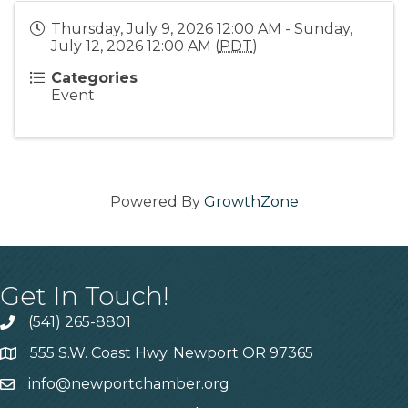
Thursday, July 9, 2026 12:00 AM - Sunday,
July 12, 2026 12:00 AM (
PDT
)
Categories
Event
Powered By
GrowthZone
Get In Touch!
(541) 265-8801
555 S.W. Coast Hwy. Newport OR 97365
info@newportchamber.org