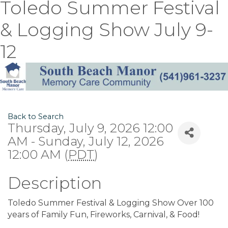
Toledo Summer Festival
& Logging Show July 9-
12
Back to Search
Thursday, July 9, 2026 12:00
AM - Sunday, July 12, 2026
12:00 AM (
PDT
)
Description
Toledo Summer Festival & Logging Show Over 100
years of Family Fun, Fireworks, Carnival, & Food!