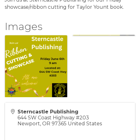
showcase/ribbon cutting for Taylor Yount book.
Images
Sterncastle Publishing
644 SW Coast Highway #203
Newport
,
OR
97365
United States