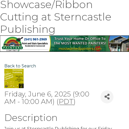
Showcase/Ribbon
Cutting at Sterncastle
Publishing
Back to Search
Friday, June 6, 2025 (9:00
AM - 10:00 AM) (
PDT
)
Description
Join us at Sterncastle Publishing for our Friday