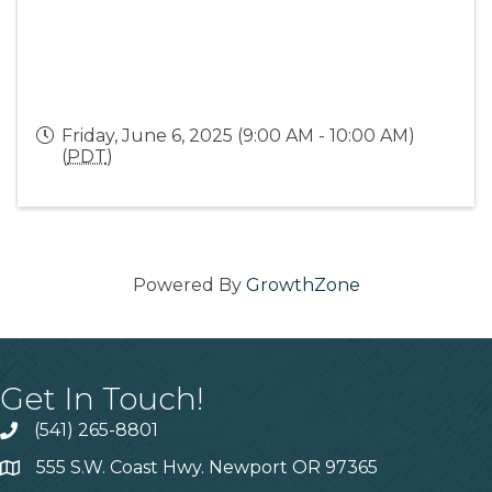
Friday, June 6, 2025 (9:00 AM - 10:00 AM)
(
PDT
)
Powered By
GrowthZone
Get In Touch!
(541) 265-8801
555 S.W. Coast Hwy. Newport OR 97365