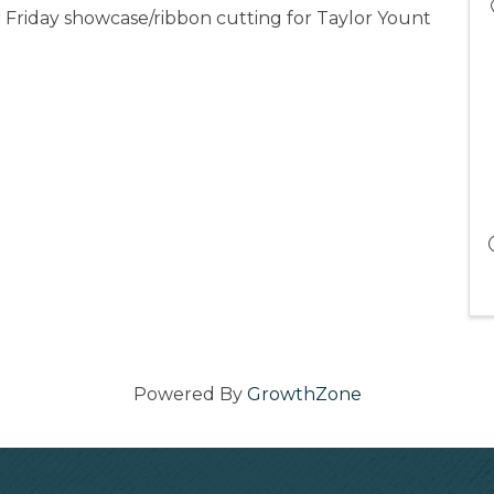
r Friday showcase/ribbon cutting for Taylor Yount
Powered By
GrowthZone