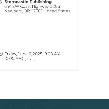
Sterncastle Publishing
644 SW Coast Highway #203
Newport
,
OR
97365
United States
Friday, June 6, 2025 (9:00 AM -
10:00 AM) (
PDT
)