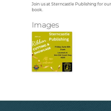
Join us at Sterncastle Publishing for ou
book.
Images