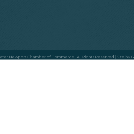
ater Newport Chamber of Commerce.
All Rights Reserved | Site by
G