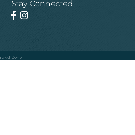
Stay Connected!
rowthZone