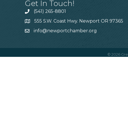
Get In Touch!
(541) 265-8801
555 S.W. Coast Hwy. Newport OR 97365
info@newportchamber.org
©
2026
Gre