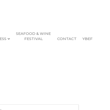
SEAFOOD & WINE
ESS
FESTIVAL
CONTACT
YBEF
blishing