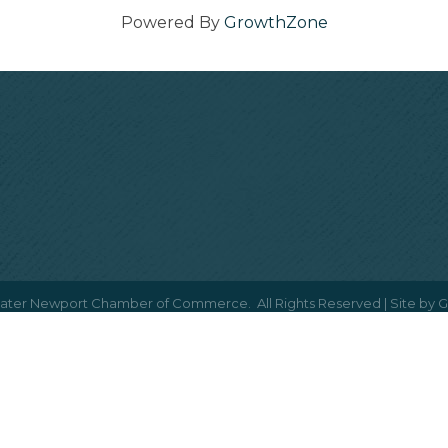
Powered By
GrowthZone
ater Newport Chamber of Commerce.
All Rights Reserved | Site by
G