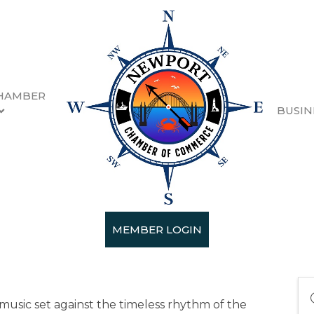
HAMBER
BUSIN
 Party 2026
MEMBER LOGIN
music set against the timeless rhythm of the