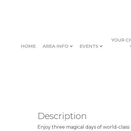
YOUR C
HOME
AREA INFO
EVENTS
Oregon Coast Jazz
Back to Search
10/2/2026 - 10/4/2026
Description
Enjoy three magical days of world-class 