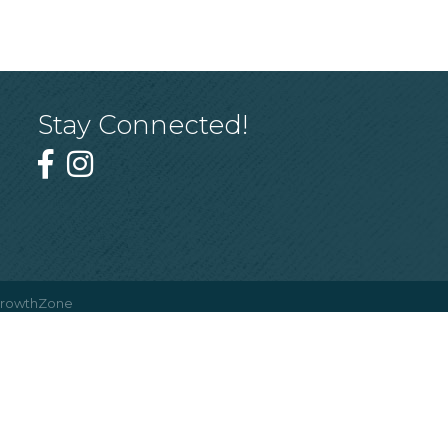
Stay Connected!
rowthZone