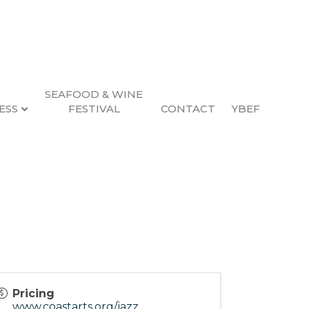
SEAFOOD & WINE
ESS
FESTIVAL
CONTACT
YBEF
Pricing
www.coastarts.org/jazz