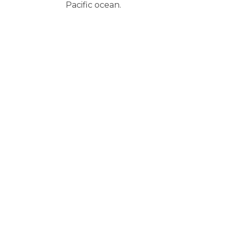
Pacific ocean.