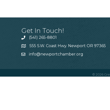
Get In Touch!
(541) 265-8801
555 S.W. Coast Hwy. Newport OR 97365
info@newportchamber.org
©
2026
Gre