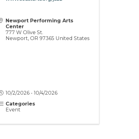
Newport Performing Arts
Center
777 W Olive St.
Newport
,
OR
97365
United States
10/2/2026 - 10/4/2026
Categories
Event