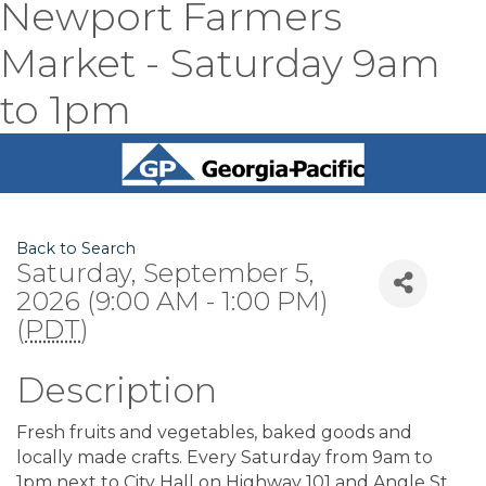
Newport Farmers
Market - Saturday 9am
to 1pm
Back to Search
Saturday, September 5,
2026 (9:00 AM - 1:00 PM)
(
PDT
)
Description
Fresh fruits and vegetables, baked goods and
locally made crafts. Every Saturday from 9am to
1pm next to City Hall on Highway 101 and Angle St.