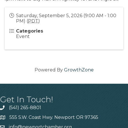
Saturday, September 5, 2026 (9:00 AM - 1:00
PM) (
PDT
)
Categories
Event
Powered By
GrowthZone
Get In Touch!
(541) 265-8801
555 S.W. Coast Hwy. Newport OR 97365
info@newportchamber.org