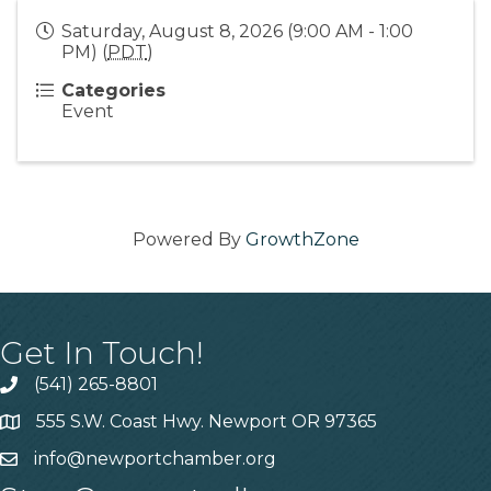
Saturday, August 8, 2026 (9:00 AM - 1:00
PM) (
PDT
)
Categories
Event
Powered By
GrowthZone
Get In Touch!
(541) 265-8801
555 S.W. Coast Hwy. Newport OR 97365
info@newportchamber.org