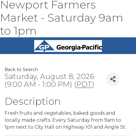
Newport Farmers
Market - Saturday 9am
to 1pm
Back to Search
Saturday, August 8, 2026
(9:00 AM - 1:00 PM) (
PDT
)
Description
Fresh fruits and vegetables, baked goods and
locally made crafts. Every Saturday from 9am to
1pm next to City Hall on Highway 101 and Angle St.