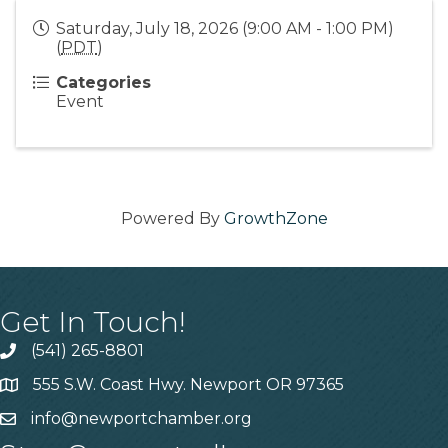
Saturday, July 18, 2026 (9:00 AM - 1:00 PM)
(
PDT
)
Categories
Event
Powered By
GrowthZone
Get In Touch!
(541) 265-8801
555 S.W. Coast Hwy. Newport OR 97365
info@newportchamber.org