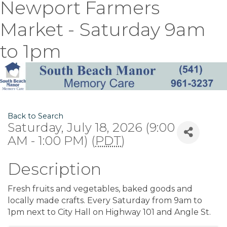
Newport Farmers
Market - Saturday 9am
to 1pm
Back to Search
Saturday, July 18, 2026 (9:00
AM - 1:00 PM) (
PDT
)
Description
Fresh fruits and vegetables, baked goods and
locally made crafts. Every Saturday from 9am to
1pm next to City Hall on Highway 101 and Angle St.