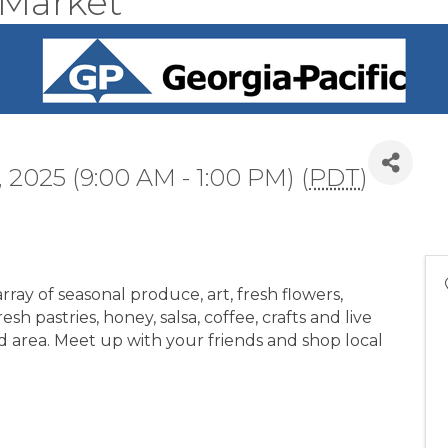
 Market
 2025 (9:00 AM - 1:00 PM) (
PDT
)
ray of seasonal produce, art, fresh flowers,
sh pastries, honey, salsa, coffee, crafts and live
d area. Meet up with your friends and shop local