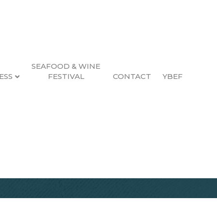
SEAFOOD & WINE
ESS
FESTIVAL
CONTACT
YBEF