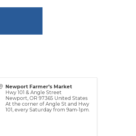
Newport Farmer's Market
Hwy 101 & Angle Street
Newport
,
OR
97365
United States
At the corner of Angle St and Hwy
101, every Saturday from 9am-1pm.