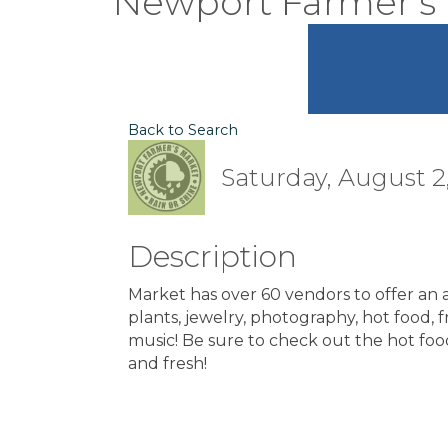
Newport Farmer's
Back to Search
Saturday, August 2,
Description
Market has over 60 vendors to offer an ar
plants, jewelry, photography, hot food, fre
music! Be sure to check out the hot foo
and fresh!