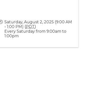
Saturday, August 2, 2025 (9:00 AM
- 1:00 PM) (
PDT
)
Every Saturday from 9:00am to
1:00pm
Stay Connected!