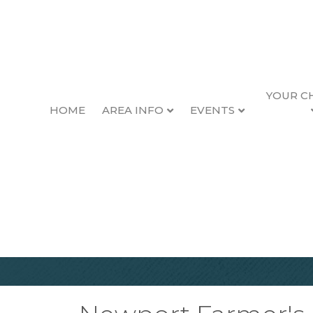
YOUR C
HOME
AREA INFO
EVENTS