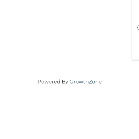
Powered By
GrowthZone