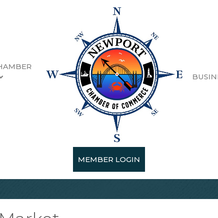
HAMBER
BUSIN
MEMBER LOGIN