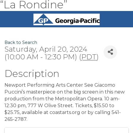
“La Rondine”
Back to Search
Saturday, April 20, 2024
(10:00 AM - 12:30 PM) (
PDT
)
Description
Newport Performing Arts Center See Giacomo
Puccini’s masterpiece on the big screen in this new
production from the Metropolitan Opera. 10 am-
12:30 pm, 777 W Olive Street. Tickets, $15.50 to
$25.75, available at coastarts.org or by calling 541-
265-2787.