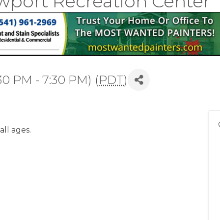
wport Recreation Center
30 PM - 7:30 PM) (
PDT
)
all ages.