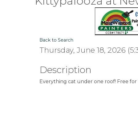
Kittypalooza at Ne
Back to Search
Thursday, June 18, 2026 (5:
Description
Everything cat under one roof! Free for 