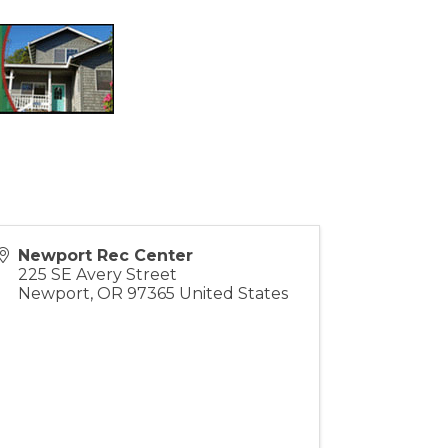
Newport Rec Center
225 SE Avery Street
Newport
,
OR
97365
United States