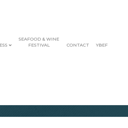
SEAFOOD & WINE
ESS
FESTIVAL
CONTACT
YBEF