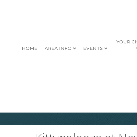
YOUR C
HOME
AREA INFO
EVENTS