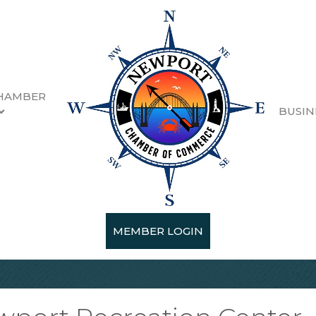
HAMBER
BUSIN
MEMBER LOGIN