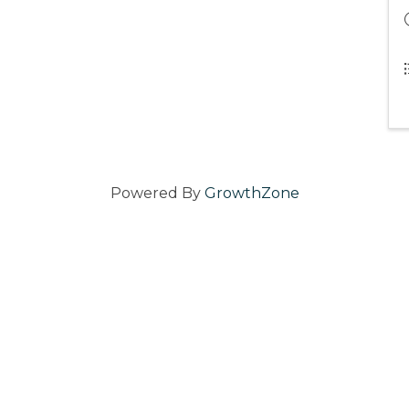
Powered By
GrowthZone