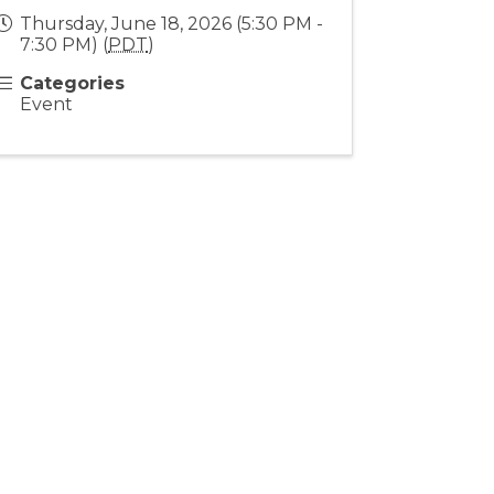
Thursday, June 18, 2026 (5:30 PM -
7:30 PM) (
PDT
)
Categories
Event
Stay Connected!