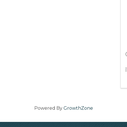
Powered By
GrowthZone