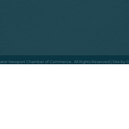
ater Newport Chamber of Commerce.
All Rights Reserved | Site by
G