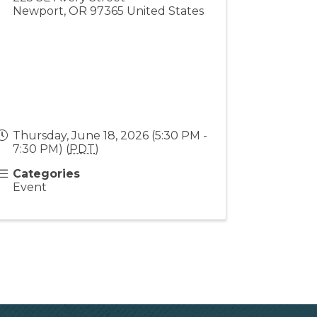
Newport
,
OR
97365
United States
Thursday, June 18, 2026 (5:30 PM -
7:30 PM) (
PDT
)
Categories
Event