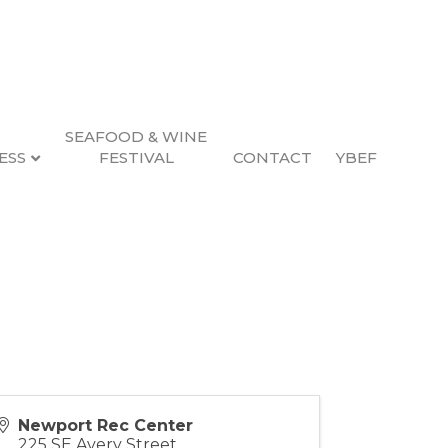
SEAFOOD & WINE
ESS
FESTIVAL
CONTACT
YBEF
Newport Rec Center
225 SE Avery Street