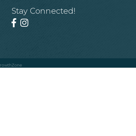
Stay Connected!
rowthZone