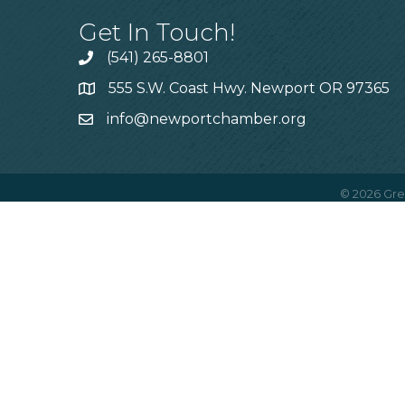
Get In Touch!
(541) 265-8801
555 S.W. Coast Hwy. Newport OR 97365
info@newportchamber.org
©
2026
Gre