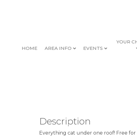
YOUR C
HOME
AREA INFO
EVENTS
Kittypalooza at Ne
Back to Search
Thursday, June 18, 2026 (5:
Description
Everything cat under one roof! Free for 