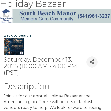
Holiday Bazaar
Back to Search
Saturday, December 13,
2025 (10:00 AM - 4:00 PM)
(
PST
)
Description
Join us for our annual Holiday Bazaar at the
American Legion. There will be lots of fantastic
vendors ready to help. We look forward to seeing