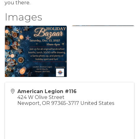
you there.
Images
American Legion #116
424 W Olive Street
Newport
,
OR
97365-3717
United States