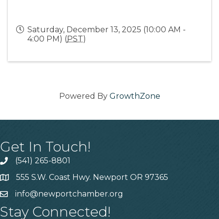
Saturday, December 13, 2025 (10:00 AM -
4:00 PM) (
PST
)
Powered By
GrowthZone
Get In Touch!
(541) 265-8801
555 S.W. Coast Hwy. Newport OR 97365
info@newportchamber.org
Stay Connected!