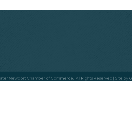
ater Newport Chamber of Commerce.
All Rights Reserved | Site by
G