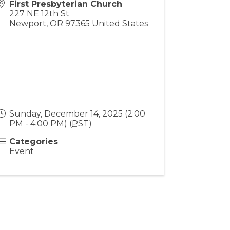
First Presbyterian Church
227 NE 12th St
Newport
,
OR
97365
United States
Sunday, December 14, 2025 (2:00
PM - 4:00 PM) (
PST
)
Categories
Event