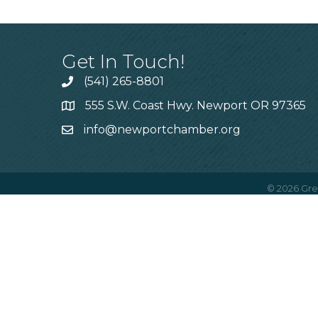
Get In Touch!
(541) 265-8801
555 S.W. Coast Hwy. Newport OR 97365
info@newportchamber.org
©
2026
Gre