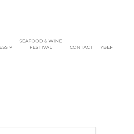
SEAFOOD & WINE
ESS
FESTIVAL
CONTACT
YBEF