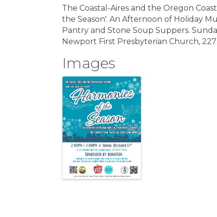
The Coastal-Aires and the Oregon Coast
the Season'. An Afternoon of Holiday M
Pantry and Stone Soup Suppers. Sunda
Newport First Presbyterian Church, 227 
Images