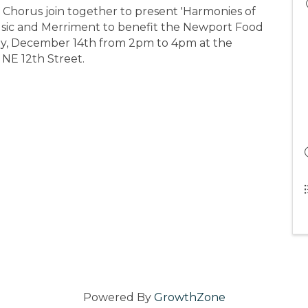
 Chorus join together to present 'Harmonies of
usic and Merriment to benefit the Newport Food
y, December 14th from 2pm to 4pm at the
NE 12th Street.
Powered By
GrowthZone