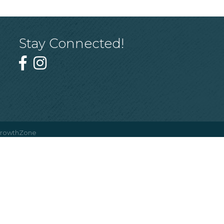
Stay Connected!
rowthZone