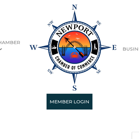
HAMBER
BUSIN
Season Concert
MEMBER LOGIN
 2025 (2:00 PM - 4:00 PM) (
PST
)