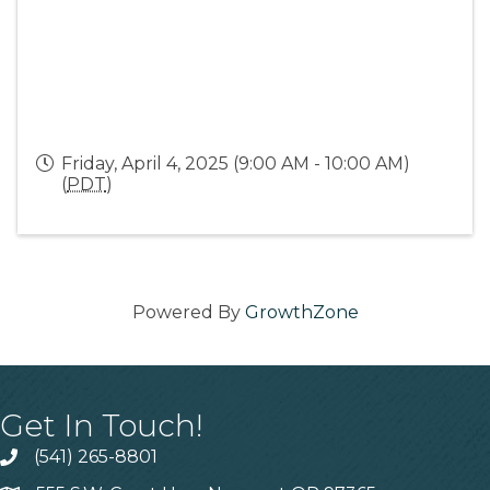
Friday, April 4, 2025 (9:00 AM - 10:00 AM)
(
PDT
)
Powered By
GrowthZone
Get In Touch!
(541) 265-8801