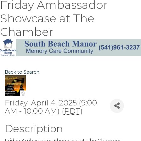
Friday Ambassador
Showcase at The
Chamber
Back to Search
Friday, April 4, 2025 (9:00
AM - 10:00 AM) (
PDT
)
Description
Friday Ambassador Showcase at The Chamber