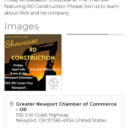
featuring RD Construction. Please Join us to learn
about Rick and his company.
Images
Greater Newport Chamber of Commerce
- OR
555 S.W. Coast Highway
Newport
,
OR
97365-4934
United States