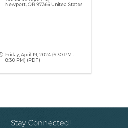
Newport
,
OR
97366
United States
Friday, April 19, 2024 (6:30 PM -
8:30 PM) (
PDT
)
Stay Connected!