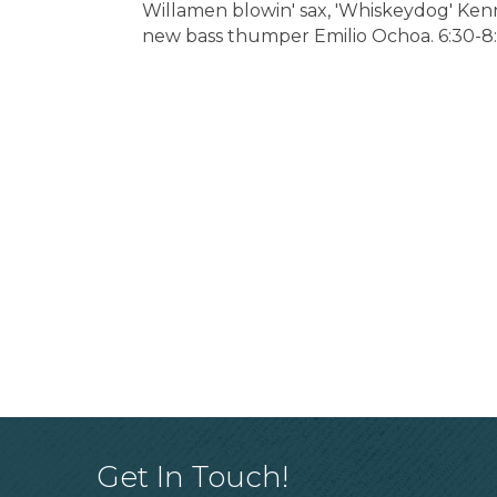
Willamen blowin' sax, 'Whiskeydog' Ken
new bass thumper Emilio Ochoa. 6:30-8
Get In Touch!