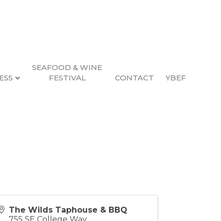
SEAFOOD & WINE
ESS
FESTIVAL
CONTACT
YBEF
The Wilds Taphouse & BBQ
755 SE College Way