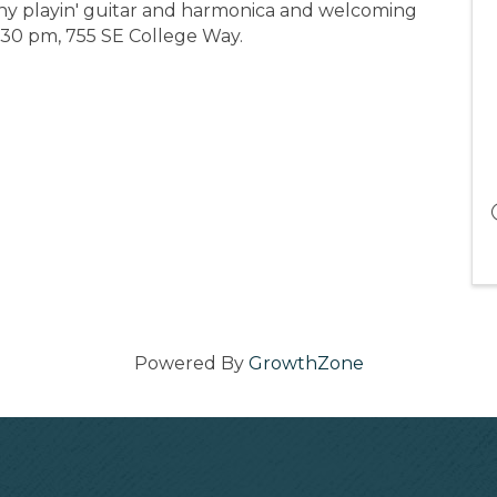
ny playin' guitar and harmonica and welcoming
:30 pm, 755 SE College Way.
Powered By
GrowthZone