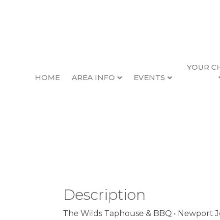
YOUR C
HOME
AREA INFO
EVENTS
Empty Train Band
Back to Search
Friday, April 19, 2024 (6:30 
Description
The Wilds Taphouse & BBQ • Newport Joi