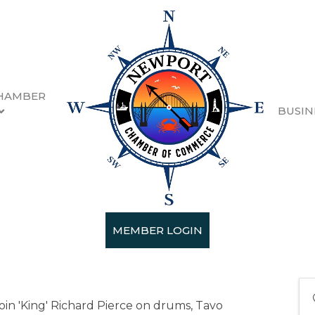
HAMBER
BUSIN
PM - 8:30 PM) (
PDT
)
MEMBER LOGIN
n 'King' Richard Pierce on drums, Tavo