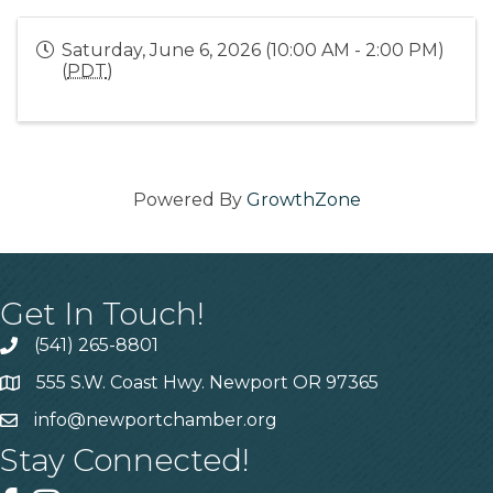
Saturday, June 6, 2026 (10:00 AM - 2:00 PM)
(
PDT
)
Powered By
GrowthZone
Get In Touch!
(541) 265-8801
555 S.W. Coast Hwy. Newport OR 97365
info@newportchamber.org
Stay Connected!