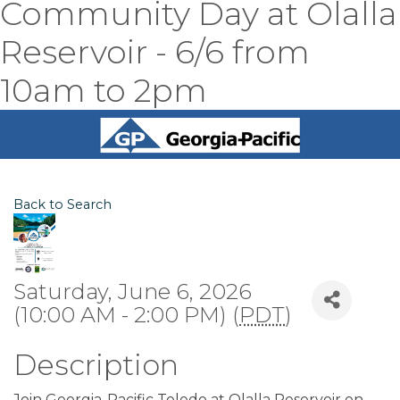
Community Day at Olalla
Reservoir - 6/6 from
10am to 2pm
Back to Search
Saturday, June 6, 2026
(10:00 AM - 2:00 PM) (
PDT
)
Description
Join Georgia-Pacific Toledo at Olalla Reservoir on