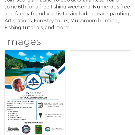
June 6th for a free fishing weekend. Numerous free
and family friendly activities including: Face painting,
Art stations, Forestry tours, Mushroom hunting,
Fishing tutorials, and more!
Images