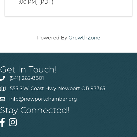
1:00 PM) (
PDT
)
Powered By
GrowthZone
Get In Touch!
(541) 265-8801
555 S.W. Coast Hwy. Newport OR 97365
info@newportchamber.org
Stay Connected!