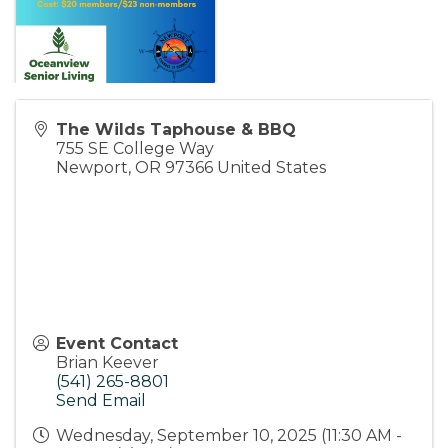
The Wilds Taphouse & BBQ
755 SE College Way
Newport
,
OR
97366
United States
Event Contact
Brian Keever
(541) 265-8801
Send Email
Wednesday, September 10, 2025 (11:30 AM -