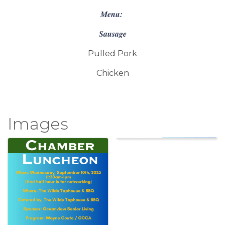
Menu:
Sausage
Pulled Pork
Chicken
Images