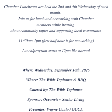
Chamber Luncheons are held the 2nd and 4th Wednesday of each
month.
Join us for lunch and networking with Chamber
members
while
hearing
about community topics and supporting local restaurants.
11:30am-1pm (first half hour is for networking)
Lunch/program starts at 12pm like normal
When: Wednesday, September 10th, 2025
Where: The Wilds Taphouse & BBQ
Catered by: The Wilds Taphouse
Sponsor: Oceanview Senior Living
Presenter: Wayne Couto / OCCA