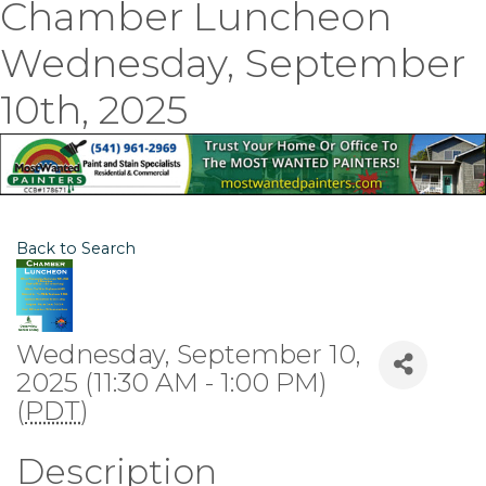
Chamber Luncheon
Wednesday, September
10th, 2025
Back to Search
Wednesday, September 10,
2025 (11:30 AM - 1:00 PM)
(
PDT
)
Description