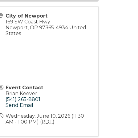
City of Newport
169 SW Coast Hwy
Newport
,
OR
97365-4934
United
States
Event Contact
Brian Keever
(541) 265-8801
Send Email
Wednesday, June 10, 2026 (11:30
AM - 1:00 PM) (
PDT
)