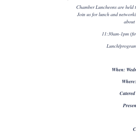
Chamber Luncheons are held t
Join us for lunch and netwo
about
11:30am-1pm (firs
Lunch/program 
When: Wedn
Where:
Catered
Presen
C