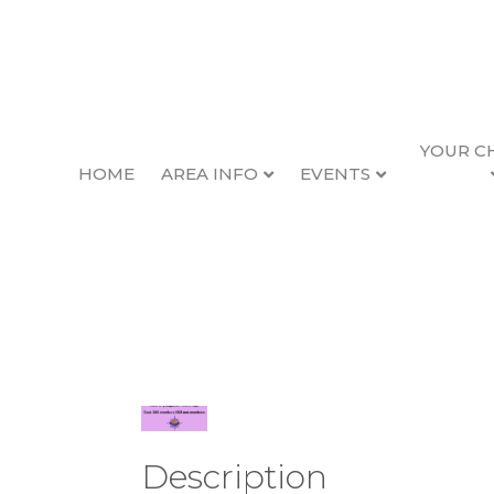
YOUR C
HOME
AREA INFO
EVENTS
Chamber Luncheo
Back to Search
Wednesday, June 10, 
Description