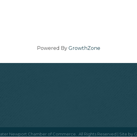
Powered By
GrowthZone
ater Newport Chamber of Commerce.
All Rights Reserved | Site by
G