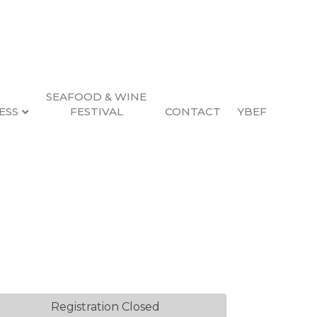
SEAFOOD & WINE
ESS
FESTIVAL
CONTACT
YBEF
Registration Closed