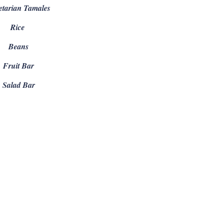
etarian Tamales
Rice
Beans
Fruit Bar
Salad Bar