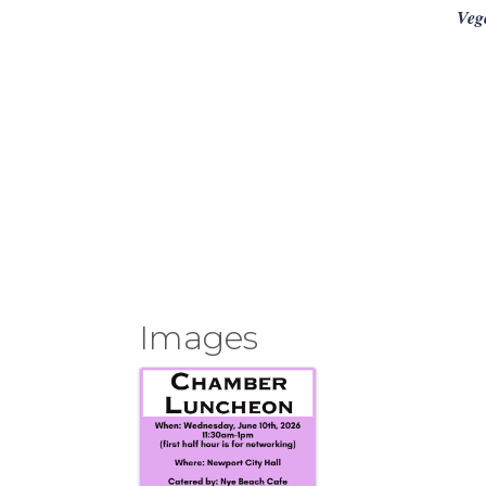
Veg
Images