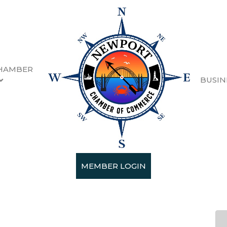
HAMBER
BUSIN
n Wednesday June 10th
MEMBER LOGIN
2026 (11:30 AM - 1:00 PM) (
PDT
)