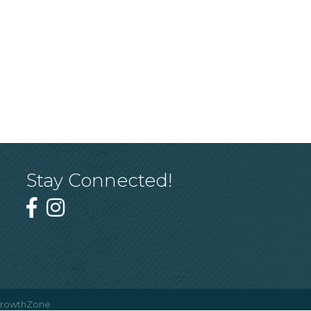
Stay Connected!
rowthZone