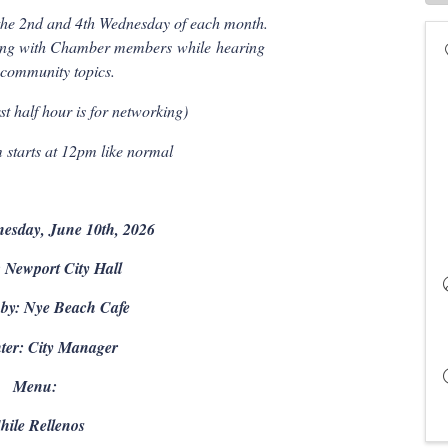
he 2nd and 4th Wednesday of each month.
rking with Chamber members
while
hearing
 community topics.
t half hour is for networking)
starts at 12pm like normal
esday, June 10th, 2026
 Newport City Hall
 by: Nye Beach Cafe
ter: City Manager
Menu:
hile Rellenos