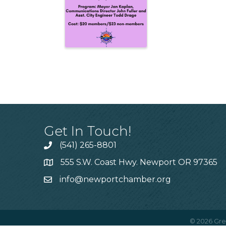
Get In Touch!
(541) 265-8801
555 S.W. Coast Hwy. Newport OR 97365
info@newportchamber.org
©
2026
Gre