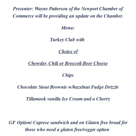
Presenter: Wayne Patterson of the Newport Chamber of
Commerce will be providing an update on the Chamber.
Menu:
Turkey Club with
Choice of
Chowder, Chili or Broccoli Beer Cheese
Chips
Chocolate Stout Brownie w/hazelnut Fudge Drizzle
Tillamook vanilla Ice Cream and a Cherry
GF Option/ C
aprese sandwich and on Gluten free bread for
those who need a gluten free/veggie option