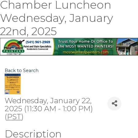
Chamber Luncheon
Wednesday, January
22nd, 2025
Back to Search
Wednesday, January 22,
2025 (11:30 AM - 1:00 PM)
(
PST
)
Description