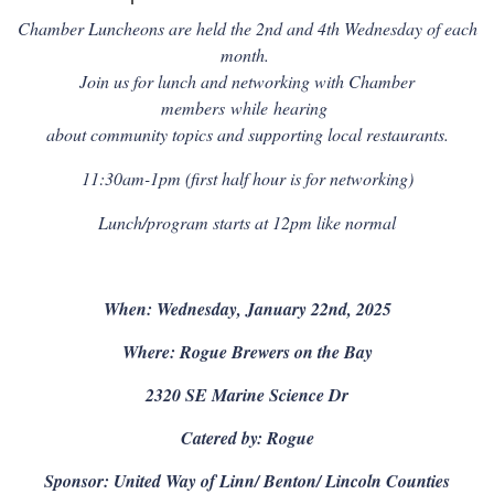
Chamber Luncheons are held the 2nd and 4th Wednesday of each
month.
Join us for lunch and networking with Chamber
members
while
hearing
about community topics and supporting local restaurants.
11:30am-1pm (first half hour is for networking)
Lunch/program starts at 12pm like normal
When: Wednesday, January 22nd, 2025
Where: Rogue Brewers on the Bay
2320 SE Marine Science Dr
Catered by: Rogue
Sponsor: United Way of Linn/ Benton/ Lincoln Counties