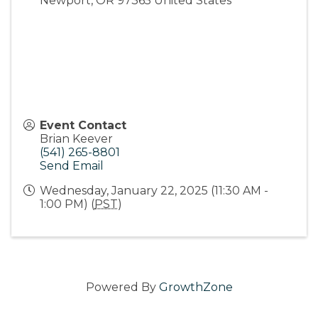
Newport
,
OR
97365
United States
Event Contact
Brian Keever
(541) 265-8801
Send Email
Wednesday, January 22, 2025 (11:30 AM -
1:00 PM) (
PST
)
Powered By
GrowthZone