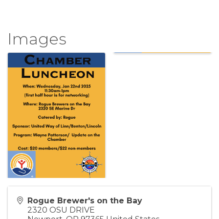
Images
Rogue Brewer's on the Bay
2320 OSU DRIVE