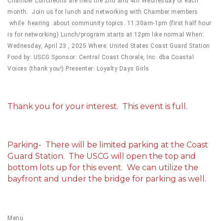
Chamber Luncheons are held the 2nd and 4th Wednesday of each
month. Join us for lunch and networking with Chamber members
while hearing about community topics. 11:30am-1pm (first half hour
is for networking) Lunch/program starts at 12pm like normal When:
Wednesday, April 23 , 2025 Where: United States Coast Guard Station
Food by: USCG Sponsor: Central Coast Chorale, Inc. dba Coastal
Voices (thank you!) Presenter: Loyalty Days Girls
Thank you for your interest. This event is full.
Parking- There will be limited parking at the Coast
Guard Station. The USCG will open the top and
bottom lots up for this event. We can utilize the
bayfront and under the bridge for parking as well.
Menu