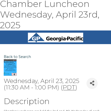
Chamber Luncheon
Wednesday, April 23rd,
2025
Back to Search
Wednesday, April 23, 2025
(11:30 AM - 1:00 PM) (
PDT
)
Description