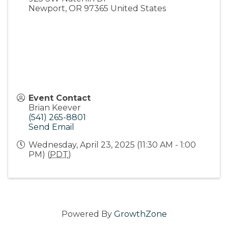
Newport
,
OR
97365
United States
Event Contact
Brian Keever
(541) 265-8801
Send Email
Wednesday, April 23, 2025 (11:30 AM - 1:00
PM) (
PDT
)
Powered By
GrowthZone