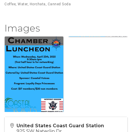
Coffee, Water, Horchata, Canned Soda
Images
United States Coast Guard Station
925 SW Naterlin Dr