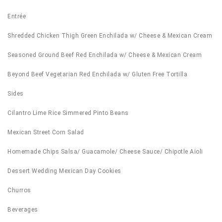
Entrée
Shredded Chicken Thigh Green Enchilada w/ Cheese & Mexican Cream
Seasoned Ground Beef Red Enchilada w/ Cheese & Mexican Cream
Beyond Beef Vegetarian Red Enchilada w/ Gluten Free Tortilla
Sides
Cilantro Lime Rice Simmered Pinto Beans
Mexican Street Corn Salad
Homemade Chips Salsa/ Guacamole/ Cheese Sauce/ Chipotle Aioli
Dessert Wedding Mexican Day Cookies
Churros
Beverages