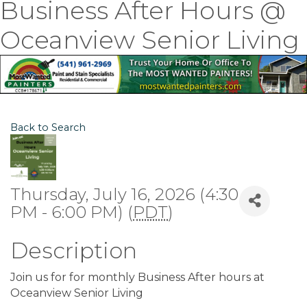
Business After Hours @
Oceanview Senior Living
Back to Search
Thursday, July 16, 2026 (4:30
PM - 6:00 PM) (
PDT
)
Description
Join us for for monthly Business After hours at
Oceanview Senior Living