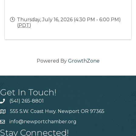
Thursday, July 16, 2026 (4:30 PM - 6:00 PM)
(
PDT
)
Powered By
GrowthZone
Get In Touch!
(541) 265-8801
555 S.W. Coast Hwy. Newport OR 97365
info@newportchamber.org
Stay Connected!