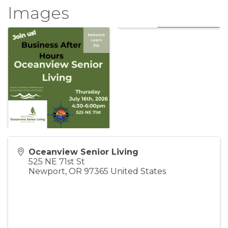
Images
Oceanview Senior Living
525 NE 71st St
Newport
,
OR
97365
United States