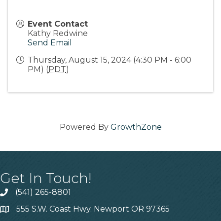
Event Contact
Kathy Redwine
Send Email
Thursday, August 15, 2024 (4:30 PM - 6:00
PM) (
PDT
)
Powered By
GrowthZone
Get In Touch!
(541) 265-8801
555 S.W. Coast Hwy. Newport OR 97365