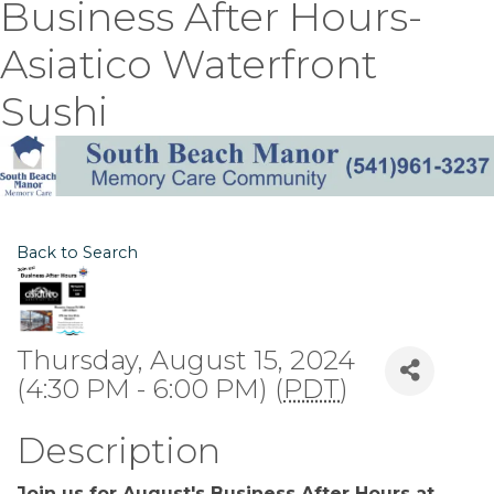
Business After Hours-
Asiatico Waterfront
Sushi
Back to Search
Thursday, August 15, 2024
(4:30 PM - 6:00 PM) (
PDT
)
Description
Join us for August's Business After Hours at