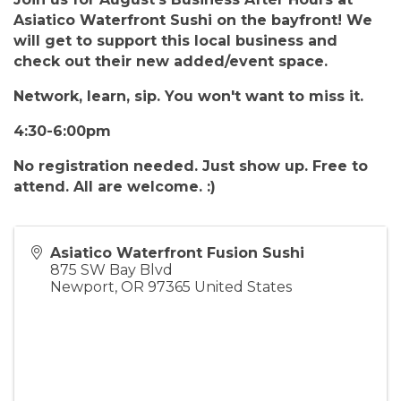
Asiatico Waterfront Sushi on the bayfront! We
will get to support this local business and
check out their new added/event space.
Network, learn, sip. You won't want to miss it.
4:30-6:00pm
No registration needed. Just show up. Free to
attend. All are welcome. :)
Asiatico Waterfront Fusion Sushi
875 SW Bay Blvd
Newport
,
OR
97365
United States