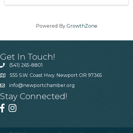
Powered By
GrowthZone
Get In Touch!
(541) 265-8801
555 S.W. Coast Hwy. Newport OR 97365
info@newportchamber.org
Stay Connected!