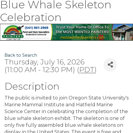
Blue Whale Skeleton
Celebration
Back to Search
Thursday, July 16, 2026
(11:00 AM - 12:30 PM) (
PDT
)
Description
The public is invited to join Oregon State University's
Marine Mammal Institute and Hatfield Marine
Science Center in celebrating the completion of the
blue whale skeleton exhibit. The skeleton is one of
only five fully assembled blue whale skeletons on
display in the United States. This event is free and