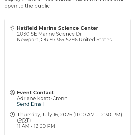
open to the public.
Hatfield Marine Science Center
2030 SE Marine Science Dr
Newport
,
OR
97365-5296
United States
Event Contact
Adriene Koett-Cronn
Send Email
Thursday, July 16, 2026 (11:00 AM - 12:30 PM)
(
PDT
)
11 AM - 12:30 PM