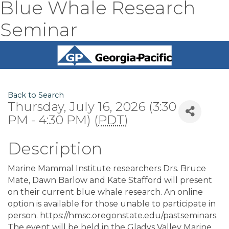
Blue Whale Research
Seminar
Back to Search
Thursday, July 16, 2026 (3:30
PM - 4:30 PM) (
PDT
)
Description
Marine Mammal Institute researchers Drs. Bruce
Mate, Dawn Barlow and Kate Stafford will present
on their current blue whale research. An online
option is available for those unable to participate in
person. https://hmsc.oregonstate.edu/pastseminars.
The event will be held in the Gladys Valley Marine