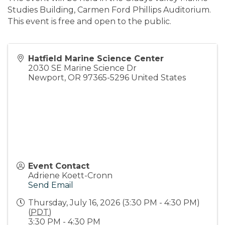
Studies Building, Carmen Ford Phillips Auditorium.
This event is free and open to the public.
Hatfield Marine Science Center
2030 SE Marine Science Dr
Newport
,
OR
97365-5296
United States
Event Contact
Adriene Koett-Cronn
Send Email
Thursday, July 16, 2026 (3:30 PM - 4:30 PM)
(
PDT
)
3:30 PM - 4:30 PM