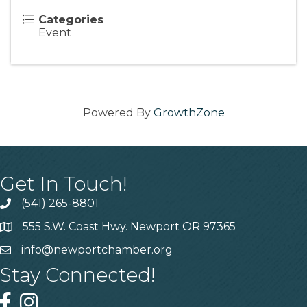
Categories
Event
Powered By
GrowthZone
Get In Touch!
(541) 265-8801
555 S.W. Coast Hwy. Newport OR 97365
info@newportchamber.org
Stay Connected!