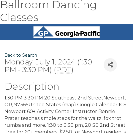
Ballroom Dancing
Classes
Back to Search
Monday, July 1, 2024 (1:30
PM - 3:30 PM) (
PDT
)
Description
1:30 PM 3:30 PM 20 Southeast 2nd StreetNewport,
OR, 97365United States (map) Google Calendar ICS
Newport 60+ Activity Center Instructor Bonnie
Prater teaches simple steps for the waltz, fox trot,
rumba and more. 1:30 to 3:30 pm, 20 SE 2nd Street.
Free for 60+ members, $2.50 for Newport residents