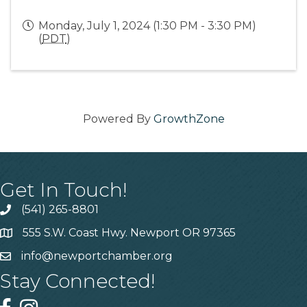
Monday, July 1, 2024 (1:30 PM - 3:30 PM)
(
PDT
)
Powered By
GrowthZone
Get In Touch!
(541) 265-8801
555 S.W. Coast Hwy. Newport OR 97365
info@newportchamber.org
Stay Connected!