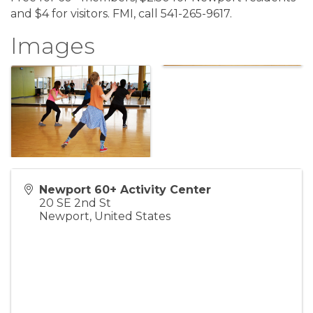
and $4 for visitors. FMI, call 541-265-9617.
Images
Newport 60+ Activity Center
20 SE 2nd St
Newport
,
United States