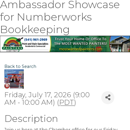
Ambassador Showcase
for Numberworks
Bookkeeping
Back to Search
Friday, July 17, 2026 (9:00
AM - 10:00 AM) (
PDT
)
Description
Join us here at the Chamber office for our Friday