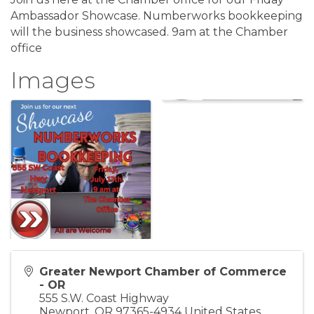
Ambassador Showcase. Numberworks bookkeeping
will the business showcased. 9am at the Chamber
office
Images
Greater Newport Chamber of Commerce
- OR
555 S.W. Coast Highway
Newport
,
OR
97365-4934
United States