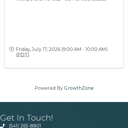
Friday, July 17, 2026 (9:00 AM - 10:00 AM)
(
PDT
)
Powered By
GrowthZone
Get In Touch!
(541) 265-8801