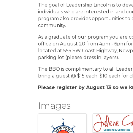
The goal of Leadership Lincoln is to de
individuals who are interested in and c
program also provides opportunities to
community.
As a graduate of our program you are co
office on August 20 from 4pm - 6pm fo
located at 555 SW Coast Highway, Newpo
parking lot (please dress in layers).
The BBQ is complimentary to all Leade
bring a guest @ $15 each, $10 each for c
Please register by August 13 so we
Images