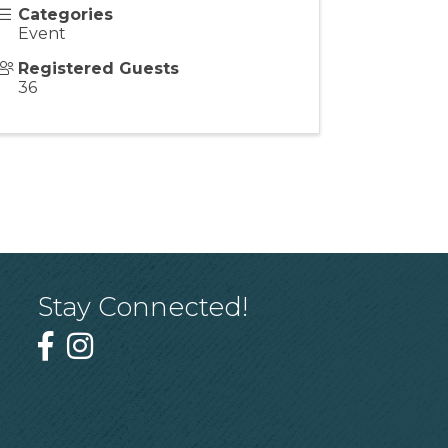
Categories
Event
Registered Guests
36
Stay Connected!