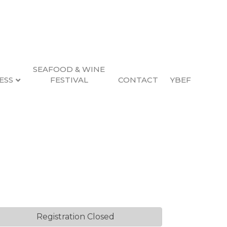
SEAFOOD & WINE
ESS
FESTIVAL
CONTACT
YBEF
Q
Registration Closed