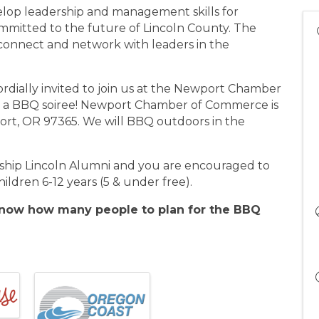
velop leadership and management skills for
ommitted to the future of Lincoln County. The
 connect and network with leaders in the
rdially invited to join us at the Newport Chamber
r a BBQ soiree! Newport Chamber of Commerce is
rt, OR 97365. We will BBQ outdoors in the
rship Lincoln Alumni and you are encouraged to
hildren 6-12 years (5 & under free).
 know how many people to plan for the BBQ