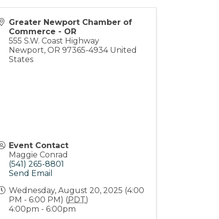
Greater Newport Chamber of
Commerce - OR
555 S.W. Coast Highway
Newport
,
OR
97365-4934
United
States
Event Contact
Maggie Conrad
(541) 265-8801
Send Email
Wednesday, August 20, 2025 (4:00
PM - 6:00 PM) (
PDT
)
4:00pm - 6:00pm