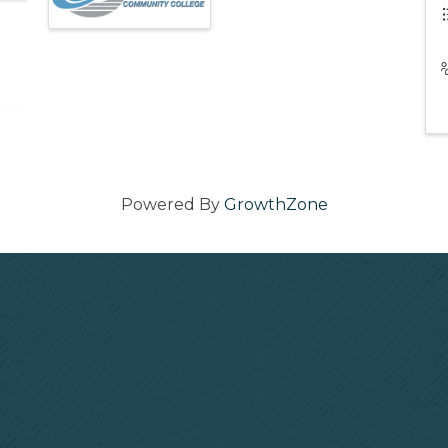
Powered By
GrowthZone