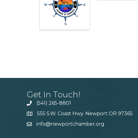
Get In Touch!
(541) 265-8801
555 S.W. Coast Hwy. Newport OR 97365
info@newportchamber.org