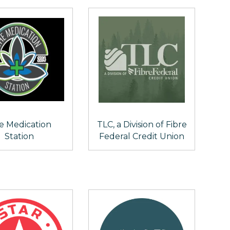
e Medication
TLC, a Division of Fibre
Station
Federal Credit Union