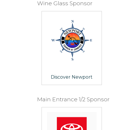
Wine Glass Sponsor
Discover Newport
Main Entrance 1/2 Sponsor