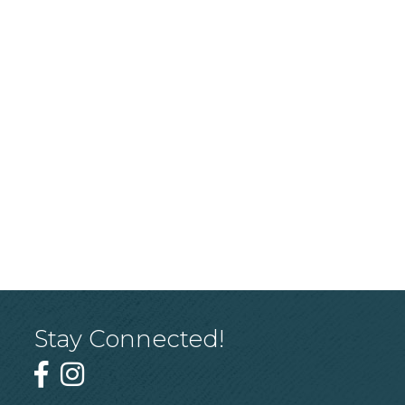
Stay Connected!