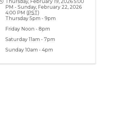
Thursday, February 19, 2026 5:00
PM - Sunday, February 22, 2026
4:00 PM (
PST
)
Thursday 5pm - 9pm
Friday Noon - 8pm
Saturday 11am - 7pm
Sunday 10am - 4pm