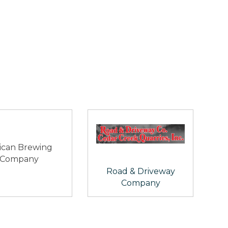
ican Brewing
Company
Road & Driveway
Company