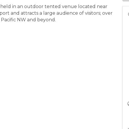
 held in an outdoor tented venue located near
t and attracts a large audience of visitors; over
e Pacific NW and beyond.