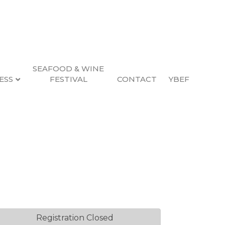
SEAFOOD & WINE
ESS
FESTIVAL
CONTACT
YBEF
uide
2, 2026 4:00 PM (
PST
)
Registration Closed