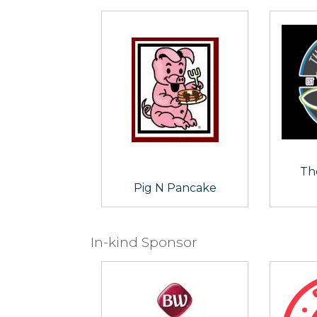
Th
Pig N Pancake
In-kind Sponsor