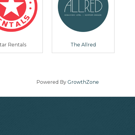
tar Rentals
The Allred
Powered By
GrowthZone