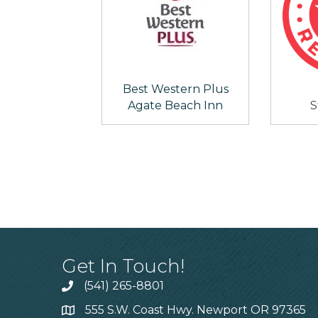
Best Western Plus
Agate Beach Inn
S
Get In Touch!
(541) 265-8801
555 S.W. Coast Hwy. Newport OR 97365