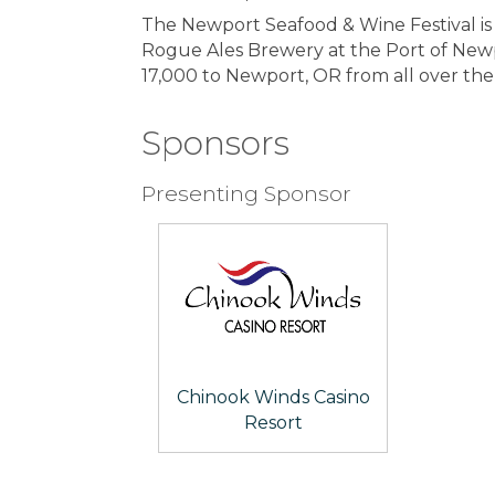
The Newport Seafood & Wine Festival is
Rogue Ales Brewery at the Port of Newpor
17,000 to Newport, OR from all over th
Sponsors
Presenting Sponsor
Chinook Winds Casino
Resort