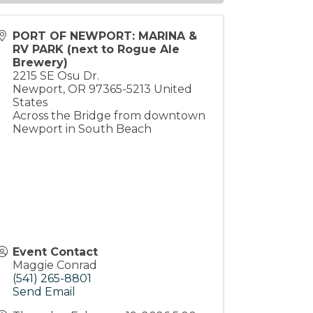
PORT OF NEWPORT: MARINA &
RV PARK (next to Rogue Ale
Brewery)
2215 SE Osu Dr.
Newport
,
OR
97365-5213
United
States
Across the Bridge from downtown
Newport in South Beach
Event Contact
Maggie Conrad
(541) 265-8801
Send Email