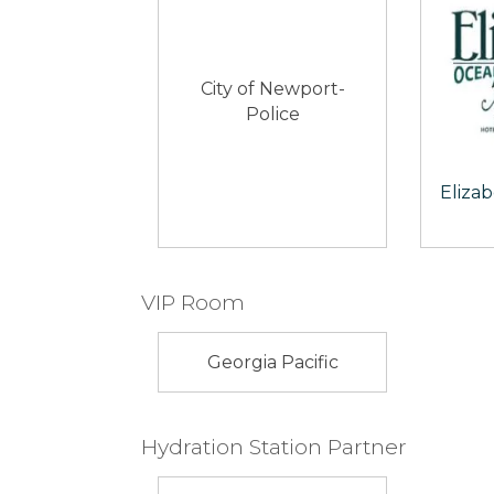
City of Newport-
Police
Eliza
VIP Room
Georgia Pacific
Hydration Station Partner