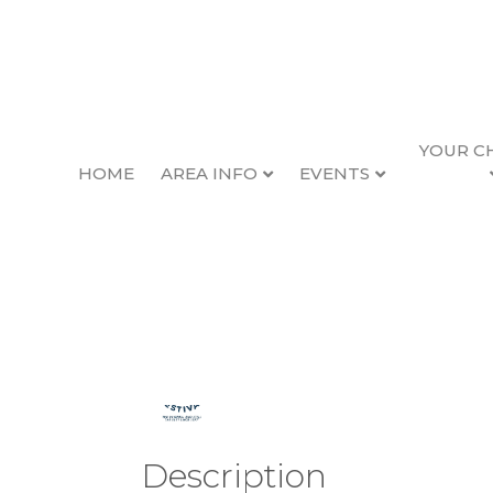
YOUR C
HOME
AREA INFO
EVENTS
2026 Seafood & Wi
Back to Search
Thursday, February
Description