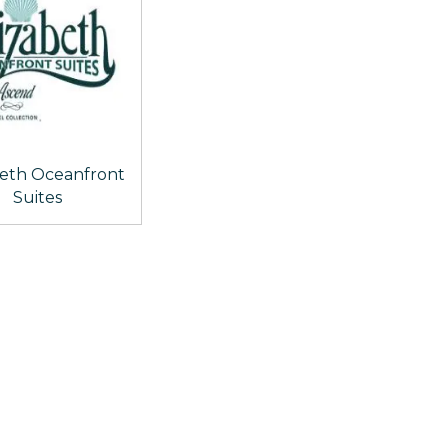
beth Oceanfront
Suites