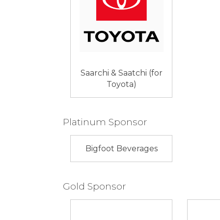
Saarchi & Saatchi (for
Toyota)
Platinum Sponsor
Bigfoot Beverages
Gold Sponsor