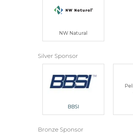
NW Natural
Silver Sponsor
Pel
BBSI
Bronze Sponsor