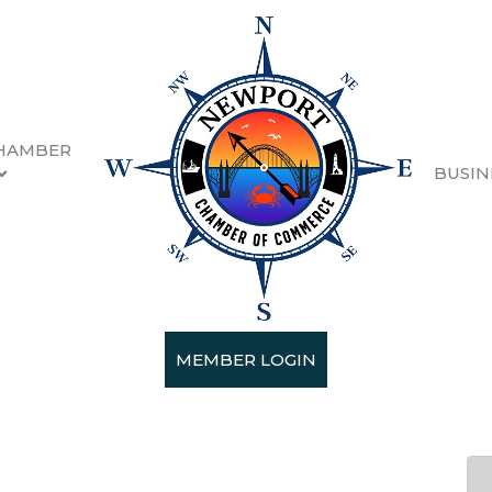
HAMBER
BUSIN
ne Festival Sponsors & G
MEMBER LOGIN
 19, 2026 5:00 PM - Sunday, February 2