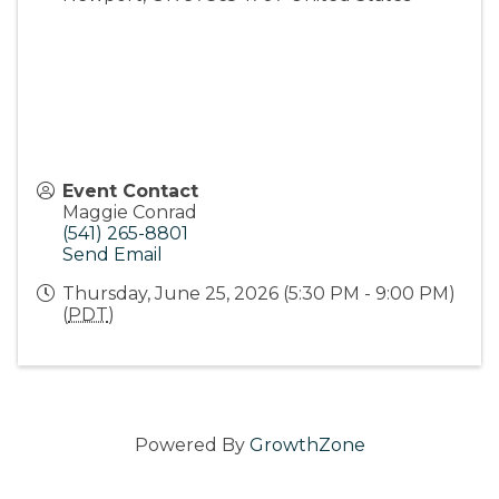
Event Contact
Maggie Conrad
(541) 265-8801
Send Email
Thursday, June 25, 2026 (5:30 PM - 9:00 PM)
(
PDT
)
Powered By
GrowthZone