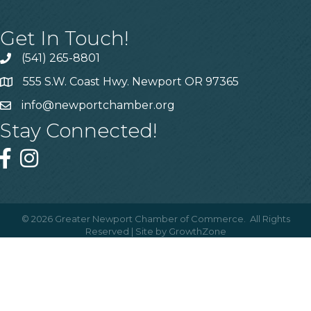
Get In Touch!
(541) 265-8801
555 S.W. Coast Hwy. Newport OR 97365
info@newportchamber.org
Stay Connected!
©
2026
Greater Newport Chamber of Commerce.
All Rights
Reserved | Site by
GrowthZone