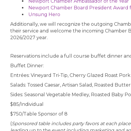
Newport Chamber Ambassador of the Year
Newport Chamber Board President Award 
Unsung Hero
Additionally, we will recognize the outgoing Cha
their service and welcome the incoming Chamber 
2026/2027 year.
Reservations include a full course buffet dinner and
Buffet Dinner:
Entrées: Vineyard Tri-Tip, Cherry Glazed Roast Por
Salads: Tossed Caesar, Artisan Salad, Roasted Butt
Sides: Seasonal Vegetable Medley, Roasted Baby Po
$85/Individual
$750/Table Sponsor of 8
(
Sponsored table includes party favors at each place 
leading up to the event including marketing and adv