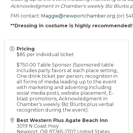
Acknowledgment in Chamber's weekly Biz Blurbs plu
FMI contact:
Maggie@newportchamber.org
(or) 54
**Dressing in costume is highly recommended
Pricing
$85 per individual ticket
$750.00 Table Sponsor (Sponsored table
includes party favors at each place setting,
One drink ticket per person, recognition in
all forms of media leading up to the event
with marketing and adverting including
social media posts, website placement, E-
blast promotions, Acknowledgment in
Chamber's weekly Biz Blurbs plus verbal
recognition during the event)
Best Western Plus Agate Beach Inn
3019 N Coast Hwy
Newport
,
OR
97365-1707
United States