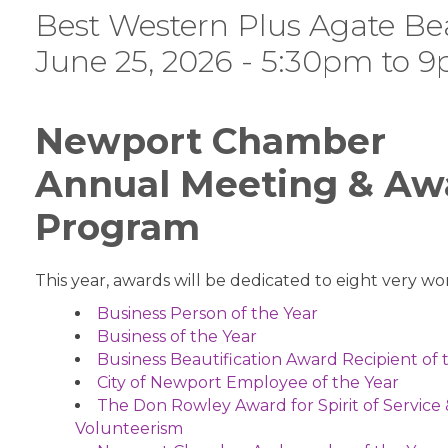
Best Western Plus Agate Be
June 25, 2026 - 5:30pm to 
Newport Chamber
Annual Meeting & Aw
Program
This year, awards will be dedicated to eight very wor
Business Person of the Year
Business of the Year
Business Beautification Award Recipient of 
City of Newport Employee of the Year
The Don Rowley Award for Spirit of Service
Volunteerism