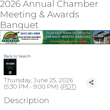
2026 Annual Chamber
Meeting & Awards
Banquet
Back to Search
Thursday, June 25, 2026
(5:30 PM - 9:00 PM) (
PDT
)
Description