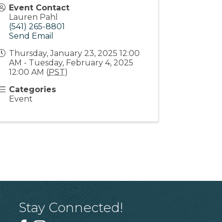
Event Contact
Lauren Pahl
(541) 265-8801
Send Email
Thursday, January 23, 2025 12:00
AM - Tuesday, February 4, 2025
12:00 AM (
PST
)
Categories
Event
Stay Connected!