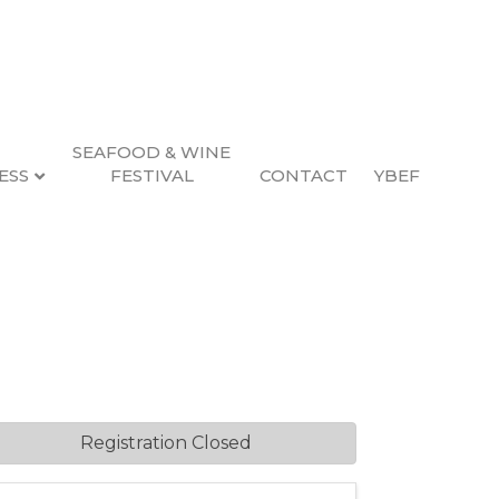
SEAFOOD & WINE
ESS
FESTIVAL
CONTACT
YBEF
azine Ads
12:00 AM (
PST
)
Registration Closed