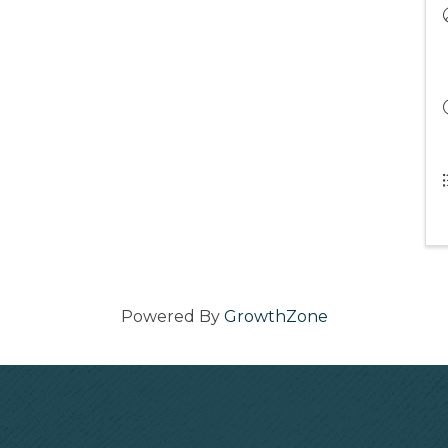
Powered By
GrowthZone