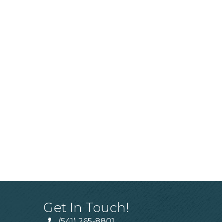
Get In Touch!
(541) 265-8801