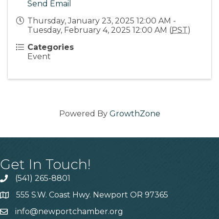
Send Email
Thursday, January 23, 2025 12:00 AM -
Tuesday, February 4, 2025 12:00 AM (
PST
)
Categories
Event
Powered By
GrowthZone
Get In Touch!
(541) 265-8801
555 S.W. Coast Hwy. Newport OR 97365
info@newportchamber.org