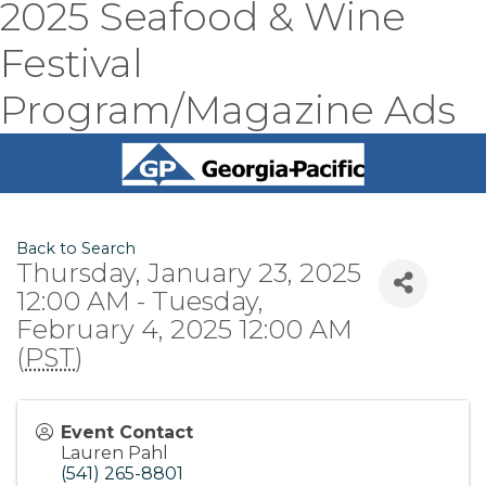
2025 Seafood & Wine
Festival
Program/Magazine Ads
Back to Search
Thursday, January 23, 2025
12:00 AM - Tuesday,
February 4, 2025 12:00 AM
(
PST
)
Event Contact
Lauren Pahl
(541) 265-8801