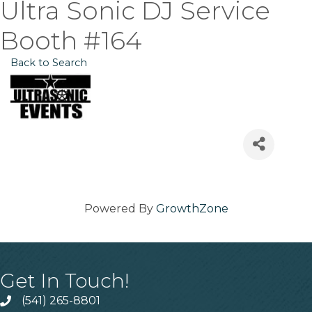
Ultra Sonic DJ Service
Booth #164
Back to Search
Powered By
GrowthZone
Get In Touch!
(541) 265-8801