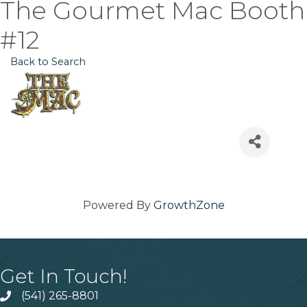
The Gourmet Mac Booth
#12
Back to Search
Powered By
GrowthZone
Get In Touch!
(541) 265-8801