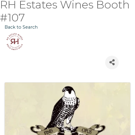
RH Estates Wines Booth
#107
Back to Search
Images