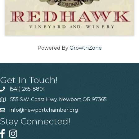
Powered By
GrowthZone
Get In Touch!
(541) 265-8801
555 S.W. Coast Hwy. Newport OR 97365
info@newportchamber.org
Stay Connected!