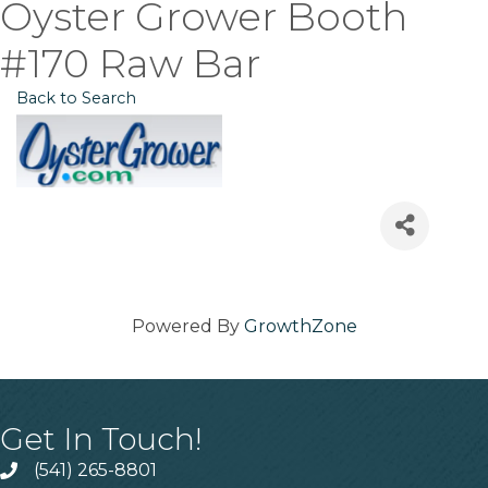
Oyster Grower Booth
#170 Raw Bar
Back to Search
Powered By
GrowthZone
Get In Touch!
(541) 265-8801