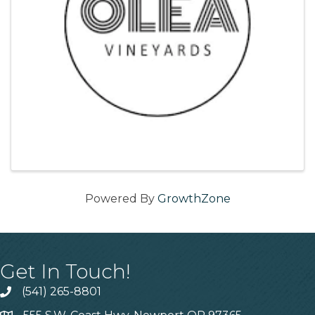
Powered By
GrowthZone
Get In Touch!
(541) 265-8801