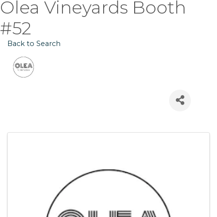
Olea Vineyards Booth
#52
Back to Search
Images