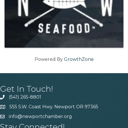
Powered By
GrowthZone
Get In Touch!
(541) 265-8801
555 S.W. Coast Hwy. Newport OR 97365
info@newportchamber.org
Stay Connected!