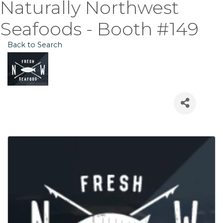
Naturally Northwest
Seafoods - Booth #149
Back to Search
Images