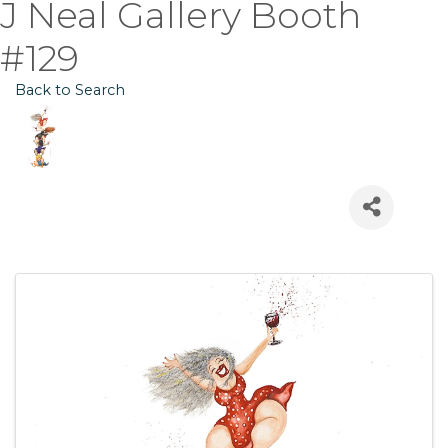
J Neal Gallery Booth
#129
Back to Search
Images