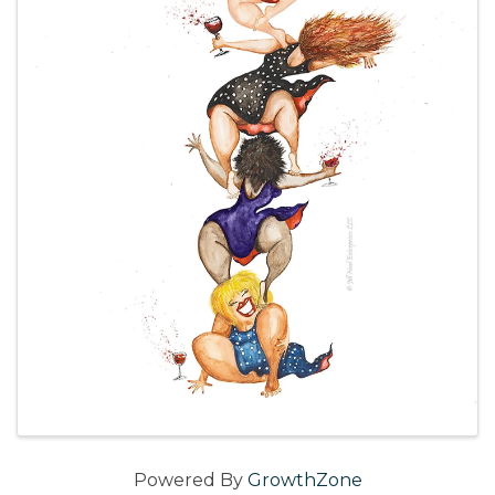
Powered By
GrowthZone