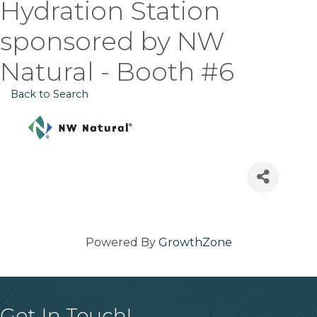
Hydration Station
sponsored by NW
Natural - Booth #6
Back to Search
Powered By
GrowthZone
Get In Touch!