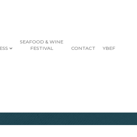
SEAFOOD & WINE
ESS
FESTIVAL
CONTACT
YBEF