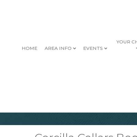
YOUR C
HOME
AREA INFO
EVENTS