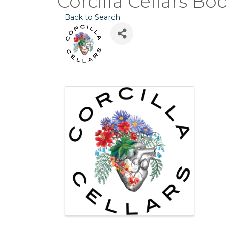
Corcilla Cellars Bo
Back to Search
Images