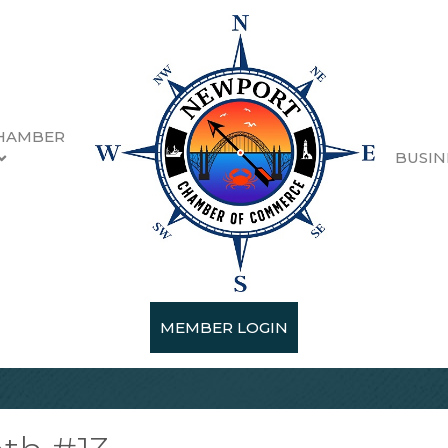
HAMBER
BUSIN
MEMBER LOGIN