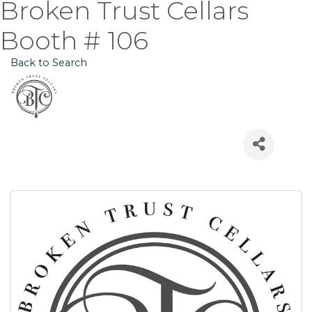
Broken Trust Cellars
Booth # 106
Back to Search
Images