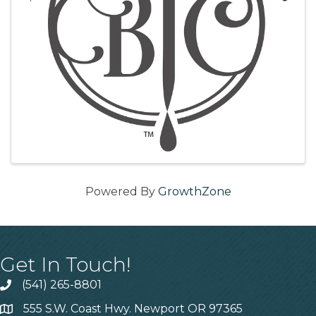
Powered By
GrowthZone
Get In Touch!
(541) 265-8801
555 S.W. Coast Hwy. Newport OR 97365