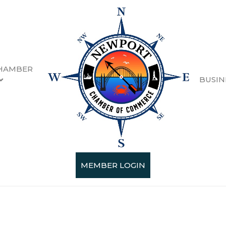
HAMBER
BUSIN
n
esults}
MEMBER LOGIN