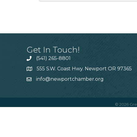
Get In Touch!
(541) 265-8801
555 S.W. Coast Hwy. Newport OR 97365
info@newportchamber.org
©
2026
Gre