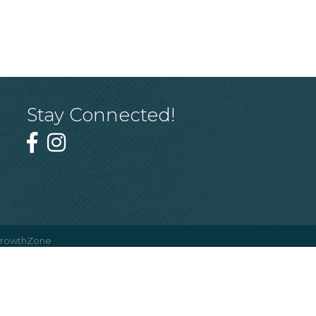
Stay Connected!
rowthZone