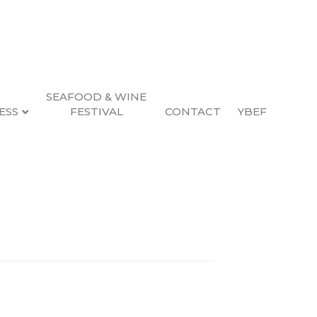
SEAFOOD & WINE
ESS
FESTIVAL
CONTACT
YBEF
Search