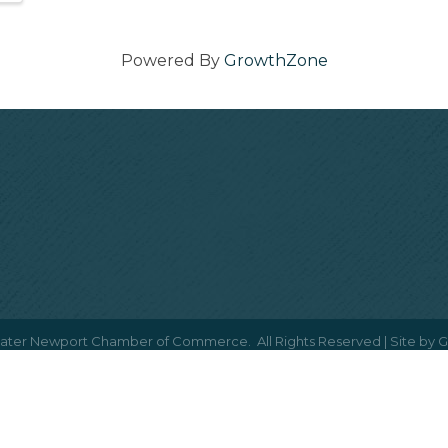
Powered By
GrowthZone
ater Newport Chamber of Commerce.
All Rights Reserved | Site by
G