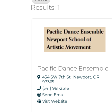
Dance
Results: 1
Pacific Dance Ensemble
454 SW 7th St.
,
Newport
,
OR
97365
(541) 961-2316
Send Email
Visit Website