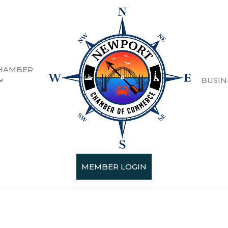
HAMBER
BUSIN
ty Retail
esults}
MEMBER LOGIN