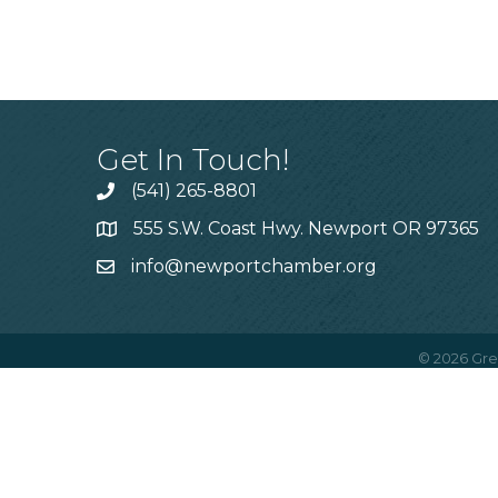
Get In Touch!
(541) 265-8801
555 S.W. Coast Hwy. Newport OR 97365
info@newportchamber.org
©
2026
Gre