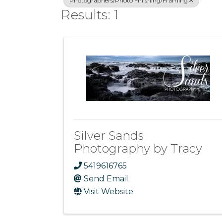
Photographers/Photo Finishing/Framing
Results: 1
Silver Sands
Photography by Tracy
5419616765
Send Email
Visit Website