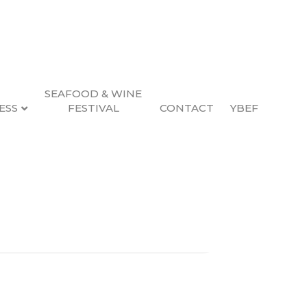
SEAFOOD & WINE
ESS
FESTIVAL
CONTACT
YBEF
Search