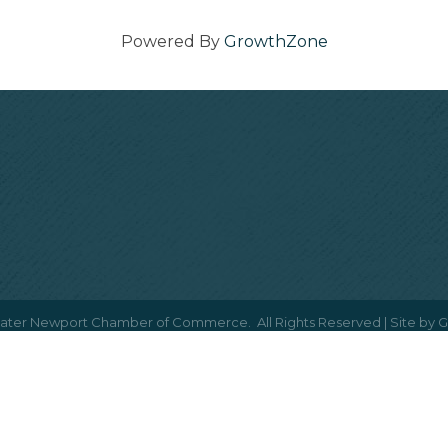
Powered By
GrowthZone
ater Newport Chamber of Commerce.
All Rights Reserved | Site by
G