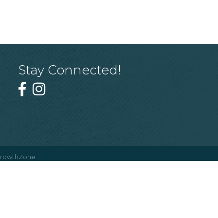
Stay Connected!
rowthZone