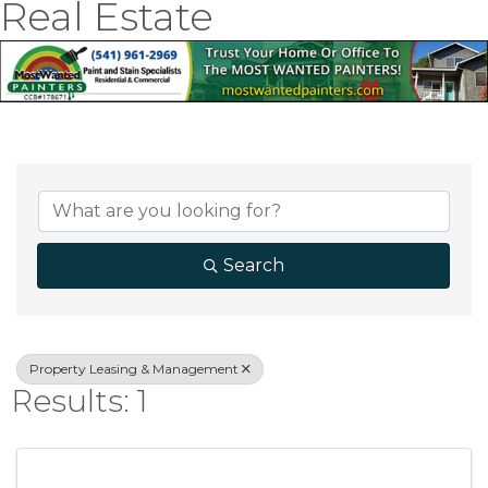
Real Estate
{Directory Result
Search
Property Leasing & Management
Results: 1