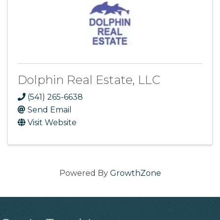
Dolphin Real Estate, LLC
(541) 265-6638
Send Email
Visit Website
Powered By
GrowthZone