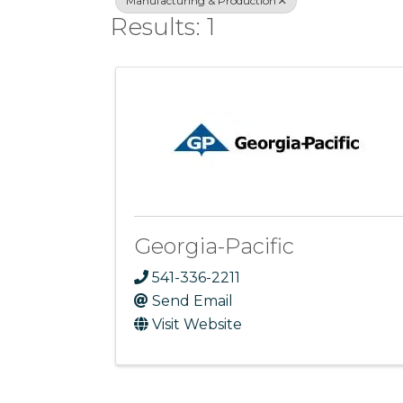
Manufacturing & Production
Results: 1
Georgia-Pacific
541-336-2211
Send Email
Visit Website