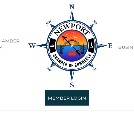
HAMBER
BUSIN
oduction & Wholesale
esults}
MEMBER LOGIN