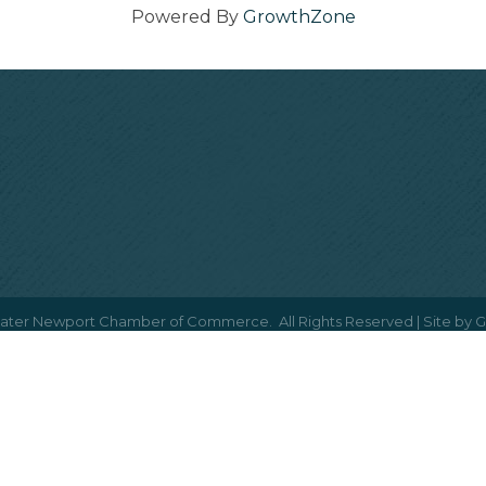
Powered By
GrowthZone
ater Newport Chamber of Commerce.
All Rights Reserved | Site by
G