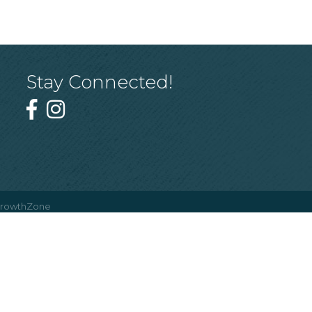
Stay Connected!
rowthZone