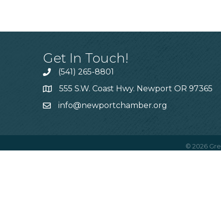
Get In Touch!
(541) 265-8801
555 S.W. Coast Hwy. Newport OR 97365
info@newportchamber.org
©
2026
Gre