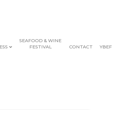
SEAFOOD & WINE
ESS
FESTIVAL
CONTACT
YBEF
Search