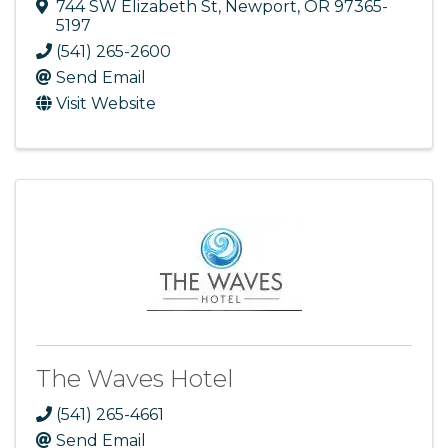
744 SW Elizabeth St
,
Newport
,
OR
97365-
5197
(541) 265-2600
Send Email
Visit Website
The Waves Hotel
(541) 265-4661
Send Email