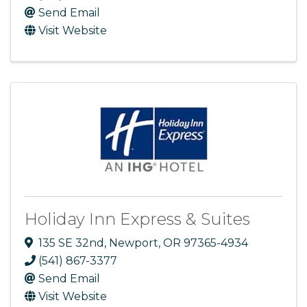
Send Email
Visit Website
Holiday Inn Express & Suites
135 SE 32nd
,
Newport
,
OR
97365-4934
(541) 867-3377
Send Email
Visit Website