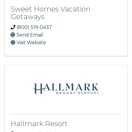
Sweet Homes Vacation
Getaways
(800) 519-0437
Send Email
Visit Website
Hallmark Resort