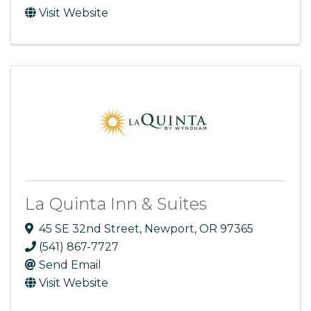
Visit Website
La Quinta Inn & Suites
45 SE 32nd Street
,
Newport
,
OR
97365
(541) 867-7727
Send Email
Visit Website