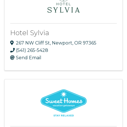
Hotel Sylvia
267 NW Cliff St
,
Newport
,
OR
97365
(541) 265-5428
Send Email