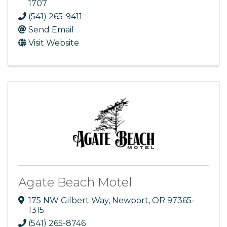
1707
(541) 265-9411
Send Email
Visit Website
Agate Beach Motel
175 NW Gilbert Way
,
Newport
,
OR
97365-
1315
(541) 265-8746