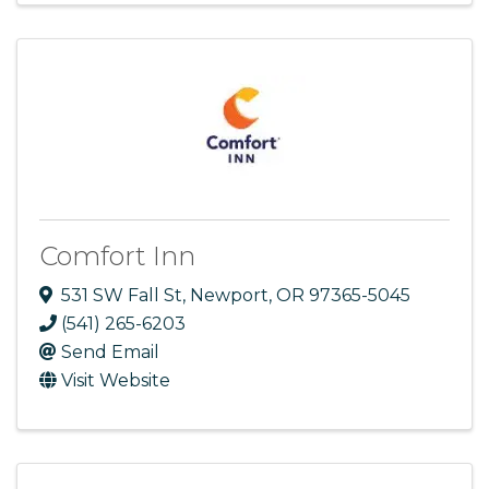
Comfort Inn
531 SW Fall St
,
Newport
,
OR
97365-5045
(541) 265-6203
Send Email
Visit Website