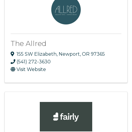
The Allred
155 SW Elizabeth
,
Newport
,
OR
97365
(541) 272-3630
Visit Website