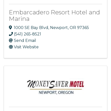
Embarcadero Resort Hotel and
Marina
1000 SE Bay Blvd
,
Newport
,
OR
97365
(541) 265-8521
Send Email
Visit Website