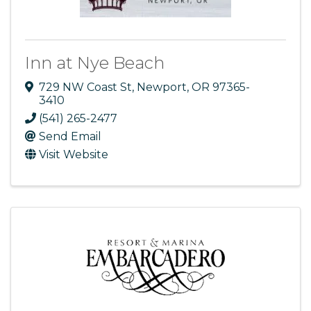
Inn at Nye Beach
729 NW Coast St
,
Newport
,
OR
97365-
3410
(541) 265-2477
Send Email
Visit Website