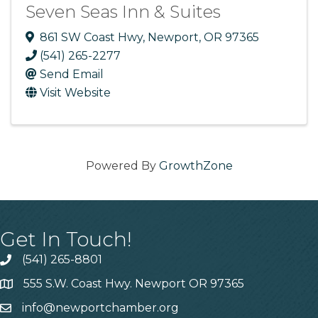
Seven Seas Inn & Suites
861 SW Coast Hwy
,
Newport
,
OR
97365
(541) 265-2277
Send Email
Visit Website
Powered By
GrowthZone
Get In Touch!
(541) 265-8801
555 S.W. Coast Hwy. Newport OR 97365
info@newportchamber.org