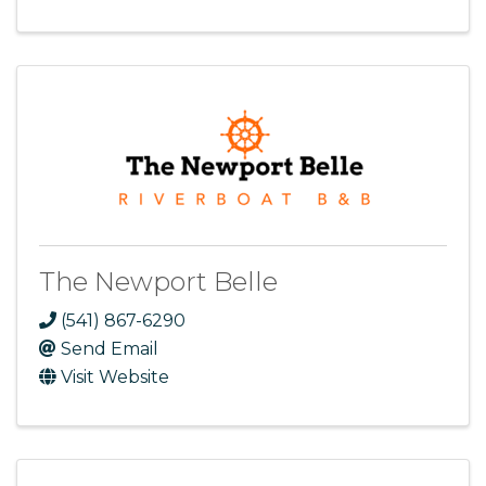
The Newport Belle
(541) 867-6290
Send Email
Visit Website