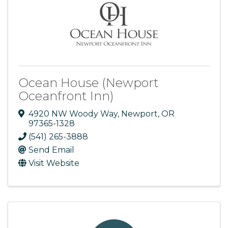
Ocean House (Newport
Oceanfront Inn)
4920 NW Woody Way
,
Newport
,
OR
97365-1328
(541) 265-3888
Send Email
Visit Website