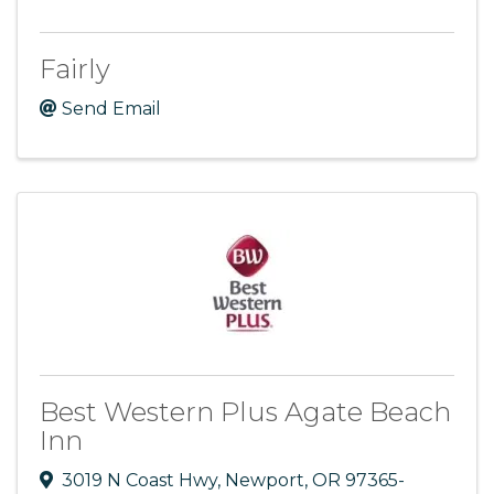
Fairly
Send Email
Best Western Plus Agate Beach
Inn
3019 N Coast Hwy
,
Newport
,
OR
97365-