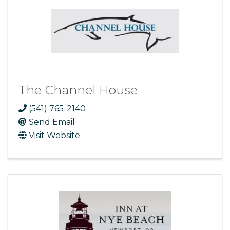
The Channel House
(541) 765-2140
Send Email
Visit Website