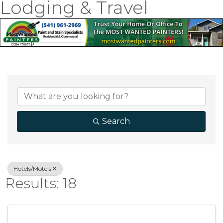
Lodging & Travel
{Directory Result
Search
Hotels/Motels
Results: 18