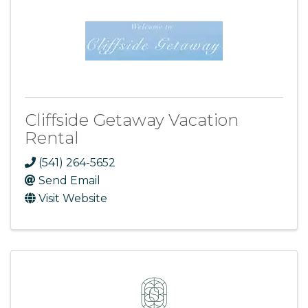
Cliffside Getaway Vacation
Rental
(541) 264-5652
Send Email
Visit Website