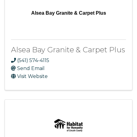
Alsea Bay Granite & Carpet Plus
Alsea Bay Granite & Carpet Plus
(541) 574-4115
Send Email
Visit Website