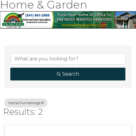
Home & Garden
{Directory Result
Search
Home Furnishings
Results: 2