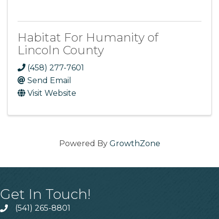
Habitat For Humanity of
Lincoln County
(458) 277-7601
Send Email
Visit Website
Powered By
GrowthZone
Get In Touch!
(541) 265-8801