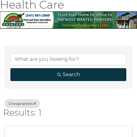
Health Care
{Directory Result
Search
Chiropractors
Results: 1