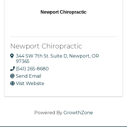
Newport Chiropractic
Newport Chiropractic
344 SW 7th St. Suite D
,
Newport
,
OR
97365
(541) 265-8680
Send Email
Visit Website
Powered By
GrowthZone