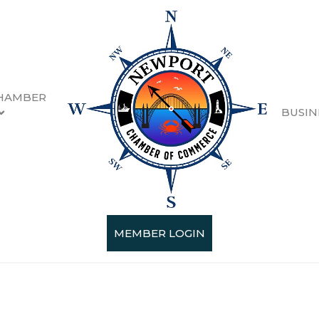
HAMBER
BUSIN
ips
esults}
MEMBER LOGIN