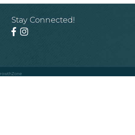
Stay Connected!
rowthZone