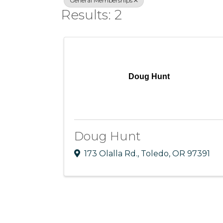
General Memberships
Results: 2
Doug Hunt
Doug Hunt
173 Olalla Rd.
,
Toledo
,
OR
97391