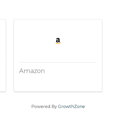
Amazon
Powered By
GrowthZone