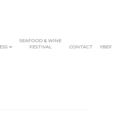
SEAFOOD & WINE
ESS
FESTIVAL
CONTACT
YBEF
Search