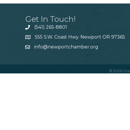
Get In Touch!
(541) 265-8801
555 S.W. Coast Hwy. Newport OR 97365
info@newportchamber.org
©
2026
Gre