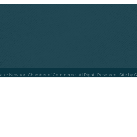
ater Newport Chamber of Commerce.
All Rights Reserved | Site by
G